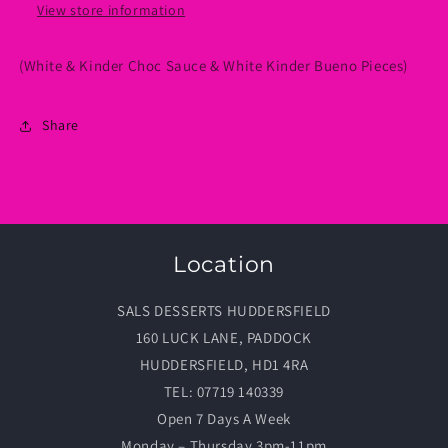
View store information
(White & Kinder Choc Sauce & White Kinder Bueno Pieces)
Share
Location
SALS DESSERTS HUDDERSFIELD
160 LUCK LANE, PADDOCK
HUDDERSFIELD, HD1 4RA
TEL: 07719 140339
Open 7 Days A Week
Monday – Thursday 3pm-11pm