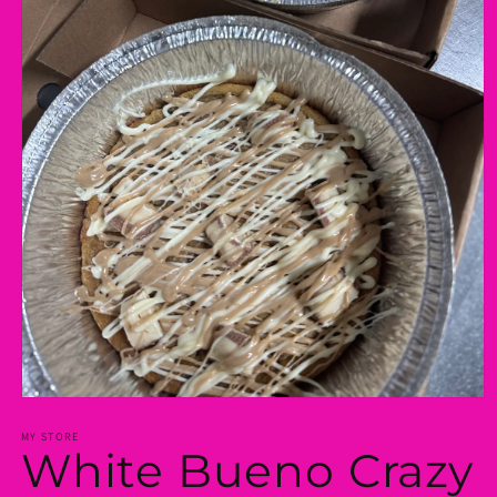
Open
media
1
MY STORE
White Bueno Crazy
in
modal