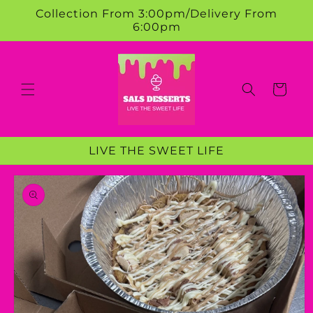
Skip to
Collection From 3:00pm/Delivery From
content
6:00pm
Cart
LIVE THE SWEET LIFE
Skip to
product
information